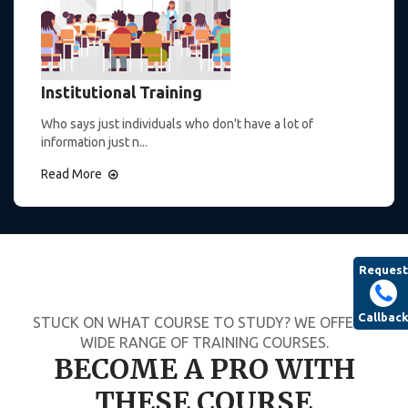
Institutional Training
Who says just individuals who don't have a lot of
information just n...
Read More
Request
Callbac
STUCK ON WHAT COURSE TO STUDY? WE OFFER A
WIDE RANGE OF TRAINING COURSES.
BECOME A PRO WITH
THESE COURSE