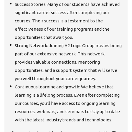
Success Stories: Many of our students have achieved
significant career success after completing our
courses. Their success is a testament to the
effectiveness of our training programs and the
opportunities that await you.
Strong Network: Joining A2 Logic Group means being
part of our extensive network. This network
provides valuable connections, mentoring
opportunities, and a support system that will serve
you well throughout your career journey.
Continuous learning and growth: We believe that
learning is a lifelong process. Even after completing
our courses, you'll have access to ongoing learning
resources, webinars, and seminars to stay up to date
with the latest industry trends and technologies.