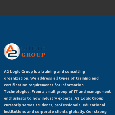
A2 Logic Group is a training and consulting
organization. We address all types of training and
certification requirements for Information
Technologies. From a small group of IT and management
enthusiasts to now industry experts, A2 Logic Group
currently serves students, professionals, educational
institutions and corporate clients globally. Our strong