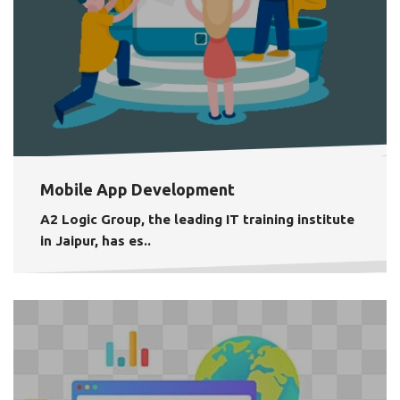
Mobile App Development
A2 Logic Group, the leading IT training institute
in Jaipur, has es..