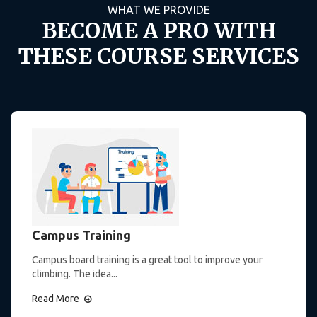
WHAT WE PROVIDE
BECOME A PRO WITH
THESE COURSE SERVICES
Campus Training
Campus board training is a great tool to improve your
climbing. The idea...
Read More