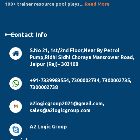
100+ trainer resource pool plays...
Read More
Contact Info
S.No 21, 1st/2nd Floor,Near By Petrol
Pump,Ridhi Sidhi Choraya Mansrowar Road,
Jaipur (Raj)- 303108
+91-7339983554, 7300002734, 7300002735,
7300002738
a2logicgroup2021@gmail.com,
sales@a2logicgroup.com
A2 Logic Group