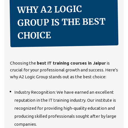
WHY A2 LOGIC
GROUP IS THE BEST
CHOICE
Choosing the
best IT training courses in Jaipur
is
crucial for your professional growth and success. Here's
why A2 Logic Group stands out as the best choice:
Industry Recognition: We have earned an excellent
reputation in the IT training industry. Our institute is
recognized for providing high-quality education and
producing skilled professionals sought after by large
companies.