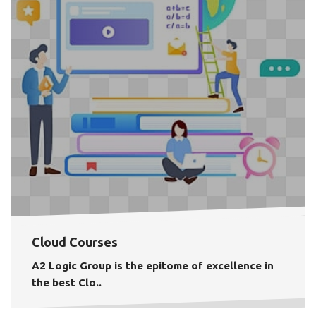
Cloud Courses
A2 Logic Group is the epitome of excellence in
the best
Clo..