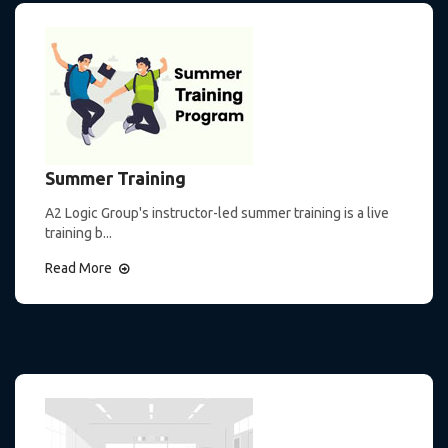
Summer Training
A2 Logic Group's instructor-led summer training is a live
training b...
Read More