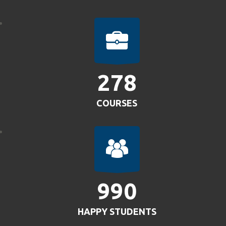
304
COURSES
1083
HAPPY STUDENTS