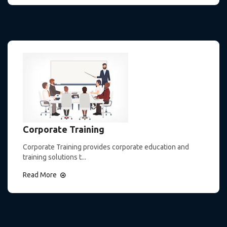
Corporate Training
Corporate Training provides corporate education and
training solutions t...
Read More