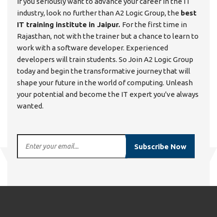
If you seriously want to advance your career in the IT
industry, look no further than A2 Logic Group, the
best
IT training institute in Jaipur.
For the first time in
Rajasthan, not with the trainer but a chance to learn to
work with a software developer. Experienced
developers will train students. So Join A2 Logic Group
today and begin the transformative journey that will
shape your future in the world of computing. Unleash
your potential and become the IT expert you've always
wanted.