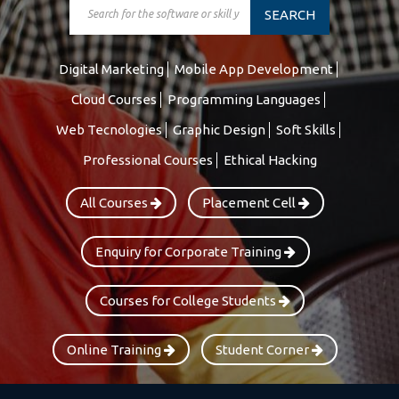
SEARCH
Digital Marketing
Mobile App Development
Cloud Courses
Programming Languages
Web Tecnologies
Graphic Design
Soft Skills
Professional Courses
Ethical Hacking
All Courses
Placement Cell
Enquiry for Corporate Training
Courses for College Students
Online Training
Student Corner