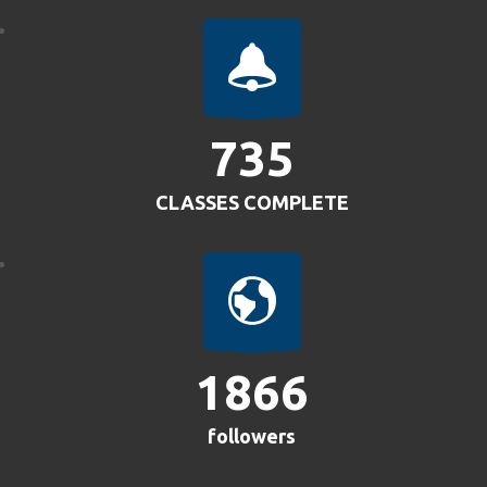
805
CLASSES COMPLETE
2042
followers