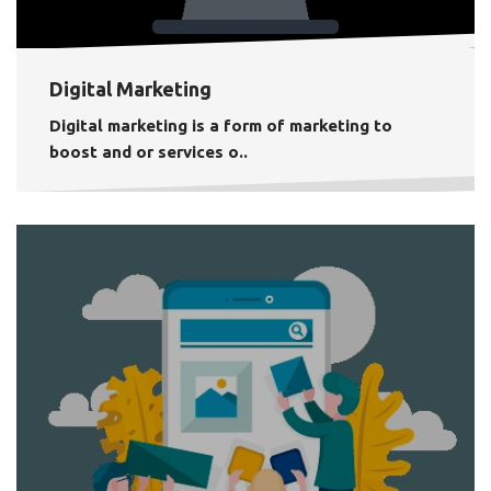
Digital Marketing
Digital marketing is a form of marketing to
boost and or services o..