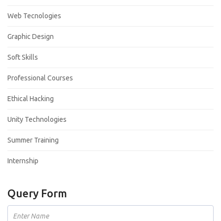
Web Tecnologies
Graphic Design
Soft Skills
Professional Courses
Ethical Hacking
Unity Technologies
Summer Training
Internship
Query Form