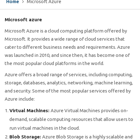
Home
Microsoft Azure
Microsoft azure
Microsoft Azure is a cloud computing platform offered by
Microsoft. It provides a wide range of cloud services that
cater to different business needs and requirements. Azure
was launched in 2010, and since then, it has become one of
the most popular cloud platforms in the world.
Azure offers a broad range of services, including computing,
storage, databases, analytics, networking, machine learning,
and security. Some of the most popular services offered by
Azure include:
Virtual Machines:
Azure Virtual Machines provides on-
demand, scalable computing resources that allow users to
run virtual machines in the cloud.
Blob Storage:
Azure Blob Storage is a highly scalable and