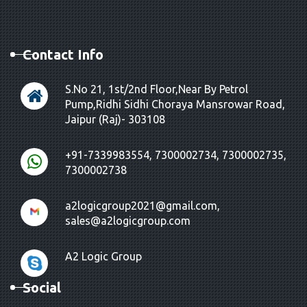
Contact Info
S.No 21, 1st/2nd Floor,Near By Petrol
Pump,Ridhi Sidhi Choraya Mansrowar Road,
Jaipur (Raj)- 303108
+91-7339983554, 7300002734, 7300002735,
7300002738
a2logicgroup2021@gmail.com,
sales@a2logicgroup.com
A2 Logic Group
Social