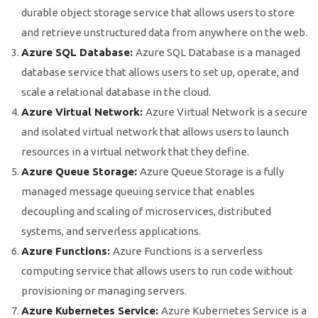
durable object storage service that allows users to store
and retrieve unstructured data from anywhere on the web.
Azure SQL Database:
Azure SQL Database is a managed
database service that allows users to set up, operate, and
scale a relational database in the cloud.
Azure Virtual Network:
Azure Virtual Network is a secure
and isolated virtual network that allows users to launch
resources in a virtual network that they define.
Azure Queue Storage:
Azure Queue Storage is a fully
managed message queuing service that enables
decoupling and scaling of microservices, distributed
systems, and serverless applications.
Azure Functions:
Azure Functions is a serverless
computing service that allows users to run code without
provisioning or managing servers.
Azure Kubernetes Service:
Azure Kubernetes Service is a