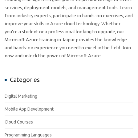
services, deployment models, and management tools. Learn
from industry experts, participate in hands-on exercises, and
improve your skills in Azure cloud technology. Whether
you're a student or a professional looking to upgrade, our
Microsoft Azure training in Jaipur provides the knowledge
and hands-on experience you need to excel in the field. Join
now and unlock the power of Microsoft Azure.
Categories
Digital Marketing
Mobile App Development
Cloud Courses
Programming Languages