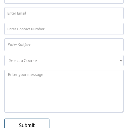
Submit