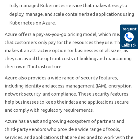
fully managed Kubernetes service that makes it easy to
deploy, manage, and scale containerized applications using
Kubernetes on Azure.
Request
Azure offers a pay-as-you-go pricing model, which means
that customers only pay for the resources they use. This
Callback
makes it an attractive option for businesses of all sizes, as
they can avoid the upfront costs of building and maintaining
their own IT infrastructure.
Azure also provides a wide range of security features,
including identity and access management (IAM), encryption,
network security, and compliance. These security features
help businesses to keep their data and applications secure
and comply with regulatory requirements.
Azure has a vast and growing ecosystem of partners and
third-party vendors who provide a wide range of tools,
services, and applications that are designed to work with the