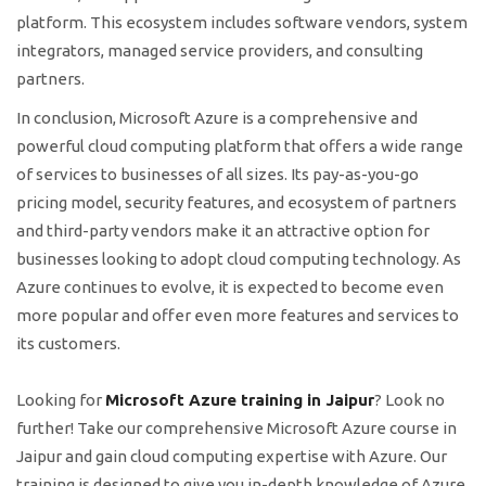
platform. This ecosystem includes software vendors, system
integrators, managed service providers, and consulting
partners.
In conclusion, Microsoft Azure is a comprehensive and
powerful cloud computing platform that offers a wide range
of services to businesses of all sizes. Its pay-as-you-go
pricing model, security features, and ecosystem of partners
and third-party vendors make it an attractive option for
businesses looking to adopt cloud computing technology. As
Azure continues to evolve, it is expected to become even
more popular and offer even more features and services to
its customers.
Looking for
Microsoft Azure training in Jaipur
? Look no
further! Take our comprehensive Microsoft Azure course in
Jaipur and gain cloud computing expertise with Azure. Our
training is designed to give you in-depth knowledge of Azure