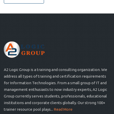
A2 Logic Group is a training and consulting organization. We
address all types of training and certification requirements
for Information Technologies. From a small group of IT and
management enthusiasts to now industry experts, A2 Logic
Group currently serves students, professionals, educational
institutions and corporate clients globally. Our strong 100+
trainer resource pool plays...
Read More