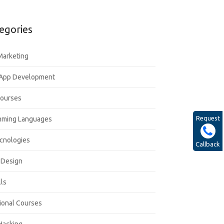
egories
 Marketing
 App Development
Courses
Request
mming Languages
cnologies
Callback
 Design
lls
ional Courses