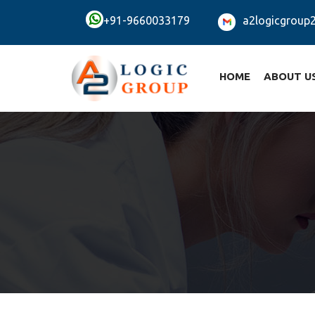
+91-9660033179
a2logicgroup
HOME
ABOUT U