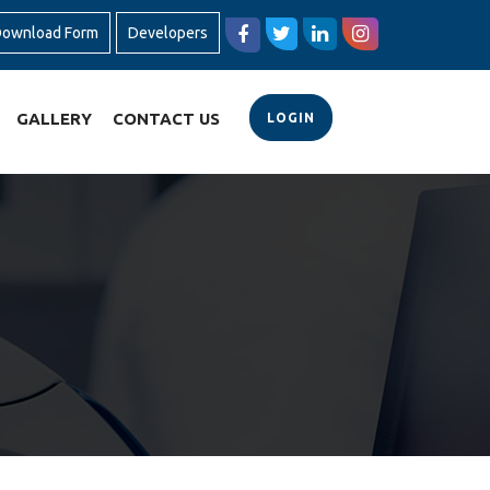
ownload Form
Developers
GALLERY
CONTACT US
LOGIN