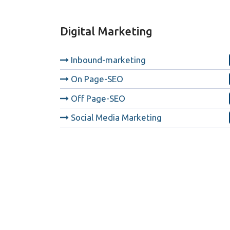
Digital Marketing
Inbound-marketing
On Page-SEO
Off Page-SEO
Social Media Marketing