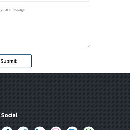
Submit
Social