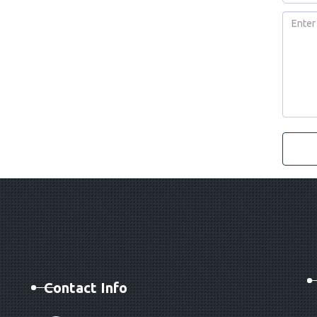
Contact Info