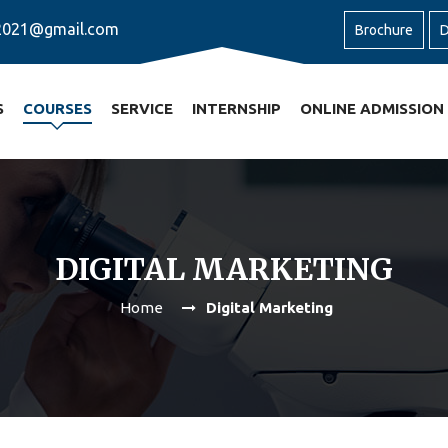
2021@gmail.com
Brochure
D
S
COURSES
SERVICE
INTERNSHIP
ONLINE ADMISSION
DIGITAL MARKETING
Home
Digital Marketing