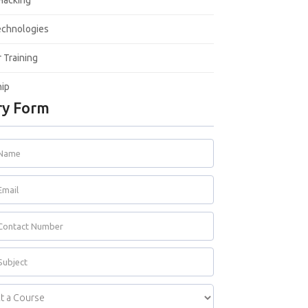
 Hacking
echnologies
Training
hip
y Form