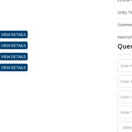
Ethical
Unity T
Summer 
VIEW DETAILS
Interns
Quer
VIEW DETAILS
VIEW DETAILS
VIEW DETAILS