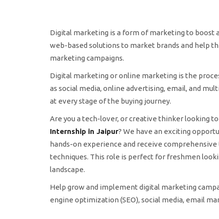
Digital marketing is a form of marketing to boost an
web-based solutions to market brands and help th
marketing campaigns.
Digital marketing or online marketing is the proc
as social media, online advertising, email, and mul
at every stage of the buying journey.
Are you a tech-lover, or creative thinker looking 
Internship in Jaipur
? We have an exciting opportuni
hands-on experience and receive comprehensive tra
techniques. This role is perfect for freshmen looki
landscape.
Help grow and implement digital marketing campai
engine optimization (SEO), social media, email mar