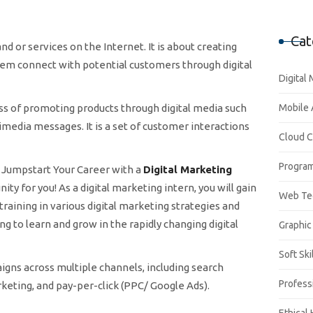
Cat
d or services on the Internet. It is about creating
em connect with potential customers through digital
Digital
ess of promoting products through digital media such
Mobile
timedia messages. It is a set of customer interactions
Cloud 
Progra
to Jumpstart Your Career with a
Digital Marketing
ty for you! As a digital marketing intern, you will gain
Web Te
ining in various digital marketing strategies and
ng to learn and grow in the rapidly changing digital
Graphic
Soft Ski
gns across multiple channels, including search
Profess
keting, and pay-per-click (PPC/ Google Ads).