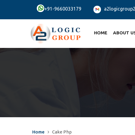
+91-9660033179
a2logicgroup
HOME
ABOUT U
Home
Cake Php