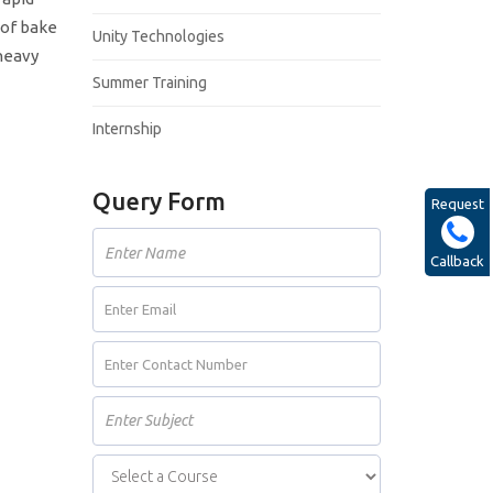
 of bake
Unity Technologies
 heavy
Summer Training
Internship
Query Form
Request
Callback