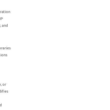
ration
HP
, and
braries
tions
, or
ifies
nd