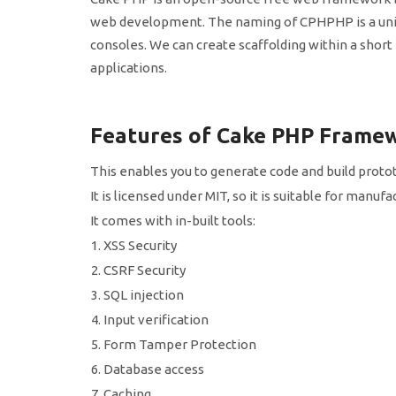
web development. The naming of CPHPHP is a uniq
consoles. We can create scaffolding within a short p
applications.
Features of Cake PHP Frame
This enables you to generate code and build protot
It is licensed under MIT, so it is suitable for manu
It comes with in-built tools:
XSS Security
CSRF Security
SQL injection
Input verification
Form Tamper Protection
Database access
Caching