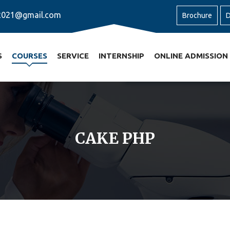
2021@gmail.com
Brochure
D
S
COURSES
SERVICE
INTERNSHIP
ONLINE ADMISSION
CAKE PHP