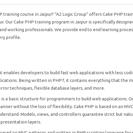
P training course in Jaipur? "A2 Logic Group" offers Cake PHP trai
pur. Our Cake PHP training program in Jaipur is specifically designe
 and working professionals. We provide end to end learning proces
y profile.
nables developers to build fast web applications with less codi
lications. Being written in PHP7, it contains everything that the 
rror techniques, flexible database layers, and more.
s a basic structure for programmers to build web applications. O
manner without the loss of flexibility. Cake PHP is based on an MVC
derstand. Models, views, and controllers guarantee strict but natu
 presentation layers.
sed on MVC patterns and written in PHP scripting language for 