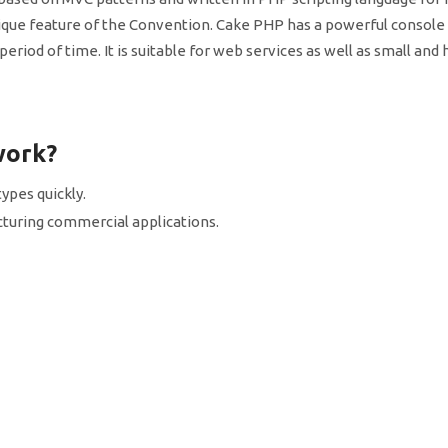
ue feature of the Convention. Cake PHP has a powerful console
eriod of time. It is suitable for web services as well as small and
work?
ypes quickly.
facturing commercial applications.