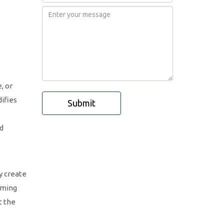
, or
ifies
Submit
nd
y create
mming
t the