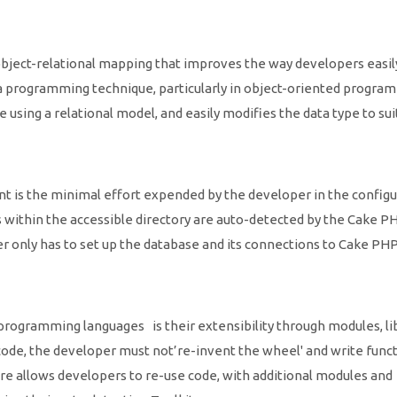
ject-relational mapping that improves the way developers easil
 programming technique, particularly in object-oriented progra
 using a relational model, and easily modifies the data type to sui
 is the minimal effort expended by the developer in the configu
s within the accessible directory are auto-detected by the Cake P
r only has to set up the database and its connections to Cake PHP
ogramming languages is their extensibility through modules, li
e code, the developer must not’re-invent the wheel' and write func
re allows developers to re-use code, with additional modules and