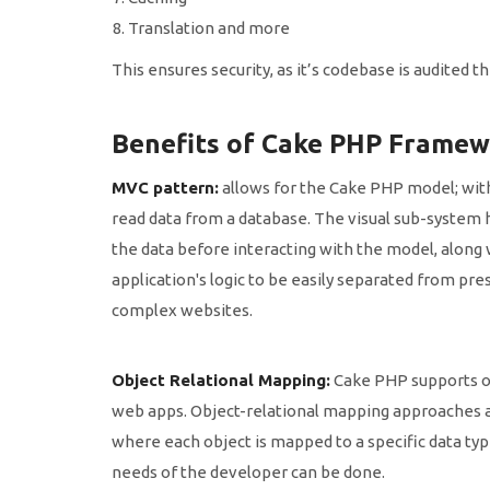
Translation and more
This ensures security, as it’s codebase is audited
Benefits of Cake PHP Framew
MVC pattern:
allows for the Cake PHP model; with 
read data from a database. The visual sub-system 
the data before interacting with the model, along
application's logic to be easily separated from pr
complex websites.
Object Relational Mapping:
Cake PHP supports ob
web apps. Object-relational mapping approaches a
where each object is mapped to a specific data type
needs of the developer can be done.