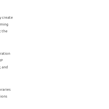
y create
mming
t the
ration
HP
, and
braries
tions