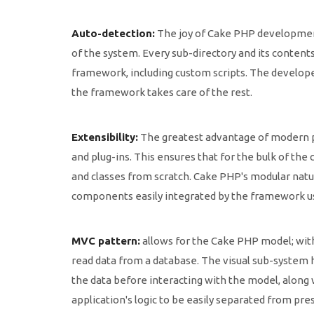
Auto-detection:
The joy of Cake PHP development
of the system. Every sub-directory and its content
framework, including custom scripts. The develope
the framework takes care of the rest.
Extensibility:
The greatest advantage of modern pr
and plug-ins. This ensures that for the bulk of th
and classes from scratch. Cake PHP's modular natu
components easily integrated by the framework usi
MVC pattern:
allows for the Cake PHP model; with 
read data from a database. The visual sub-system 
the data before interacting with the model, along
application's logic to be easily separated from pr