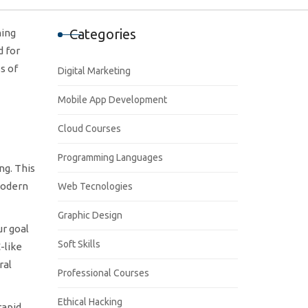
Categories
ning
d for
s of
Digital Marketing
Mobile App Development
Cloud Courses
Programming Languages
ng. This
modern
Web Tecnologies
Graphic Design
ur goal
Soft Skills
-like
ral
Professional Courses
Ethical Hacking
rapid