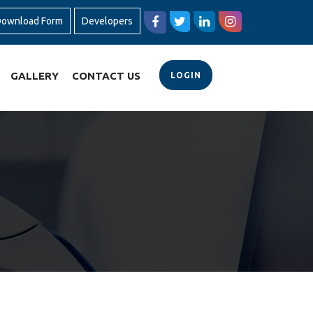
ownload Form
Developers
GALLERY
CONTACT US
LOGIN