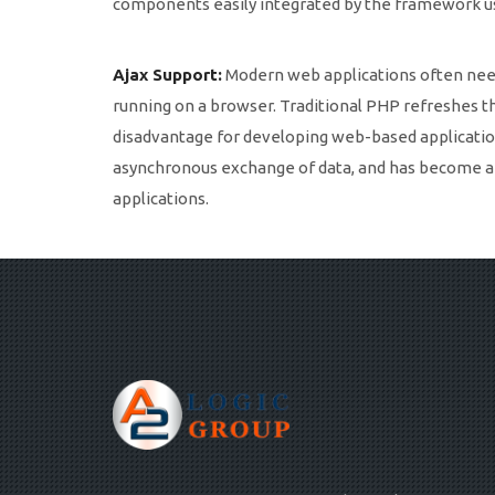
components easily integrated by the framework usi
Ajax Support:
Modern web applications often need 
running on a browser. Traditional PHP refreshes t
disadvantage for developing web-based application
asynchronous exchange of data, and has become a 
applications.