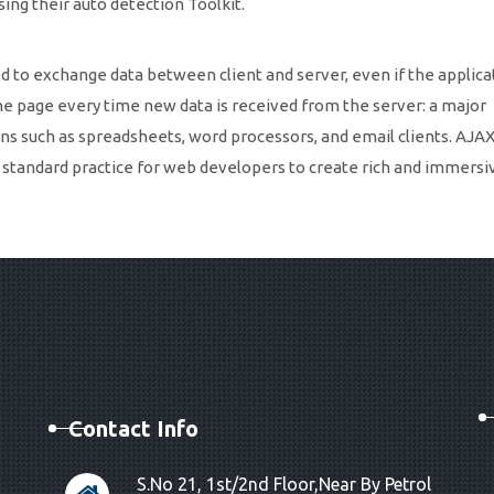
ng their auto detection Toolkit.
to exchange data between client and server, even if the applicat
he page every time new data is received from the server: a major
s such as spreadsheets, word processors, and email clients. AJAX
standard practice for web developers to create rich and immers
Contact Info
S.No 21, 1st/2nd Floor,Near By Petrol