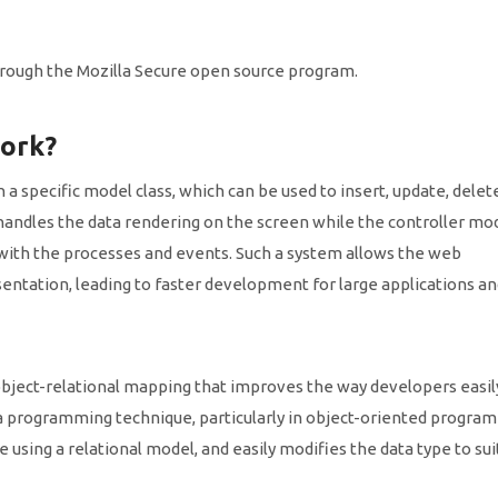
 through the Mozilla Secure open source program.
ork?
a specific model class, which can be used to insert, update, delete
handles the data rendering on the screen while the controller mod
 with the processes and events. Such a system allows the web
esentation, leading to faster development for large applications a
ject-relational mapping that improves the way developers easil
 programming technique, particularly in object-oriented progra
 using a relational model, and easily modifies the data type to sui