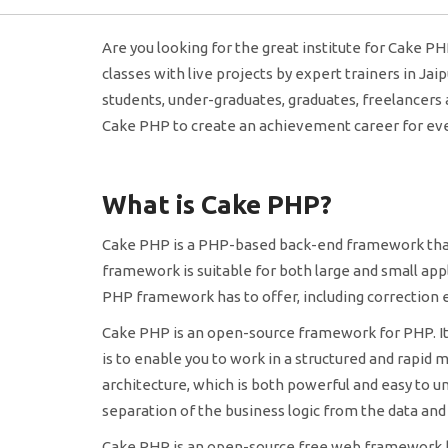
Are you looking for the great institute for Cake PH
classes with live projects by expert trainers in Jai
students, under-graduates, graduates, freelancers
Cake PHP to create an achievement career for ever
What is Cake PHP?
Cake PHP is a PHP-based back-end framework that e
framework is suitable for both large and small app
PHP framework has to offer, including correction e
Cake PHP is an open-source framework for PHP. It i
is to enable you to work in a structured and rapid 
architecture, which is both powerful and easy to un
separation of the business logic from the data and
Cake PHP is an open-source free web framework ba