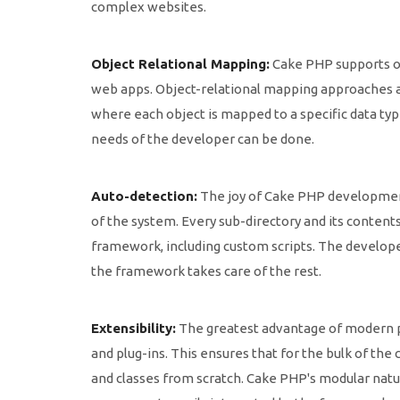
complex websites.
Object Relational Mapping:
Cake PHP supports ob
web apps. Object-relational mapping approaches a
where each object is mapped to a specific data type
needs of the developer can be done.
Auto-detection:
The joy of Cake PHP development
of the system. Every sub-directory and its content
framework, including custom scripts. The develope
the framework takes care of the rest.
Extensibility:
The greatest advantage of modern pr
and plug-ins. This ensures that for the bulk of th
and classes from scratch. Cake PHP's modular natu