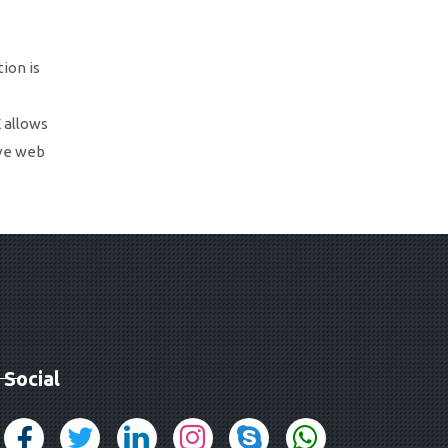
ion is
 allows
ive web
Social