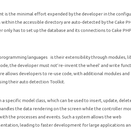
 is the minimal effort expended by the developer in the configu
s within the accessible directory are auto-detected by the Cake P
r only has to set up the database and its connections to Cake PHP
ogramming languages is their extensibility through modules, li
e code, the developer must not’re-invent the wheel' and write func
re allows developers to re-use code, with additional modules and
ng their auto detection Toolkit.
a specific model class, which can be used to insert, update, delete
handles the data rendering on the screen while the controller mod
 with the processes and events. Such a system allows the web
esentation, leading to faster development for large applications a