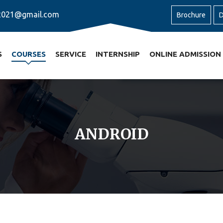
2021@gmail.com
Brochure
D
S
COURSES
SERVICE
INTERNSHIP
ONLINE ADMISSION
ANDROID