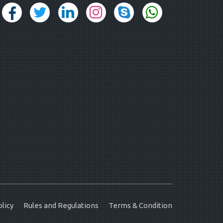
licy
Rules and Regulations
Terms & Condition