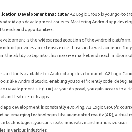
lication Development Institute
? A2 Logic Group is your go-to tr
d Android app development courses. Mastering Android app deve
 trends and opportunities.
 development is the widespread adoption of the Android platform.
ndroid provides an extensive user base and a vast audience for 
n the ability to tap into this massive market and reach millions o
es and tools available for Android app development. A2 Logic Grou
ools like Android Studio, enabling you to efficiently code, debug, a
e Development Kit (SDK) at your disposal, you gain access to a ric
ul and feature-rich apps.
d app development is constantly evolving. A2 Logic Group's cour
ding emerging technologies like augmented reality (AR), virtual re
hese technologies, you can create innovative and immersive user
s in various industries.