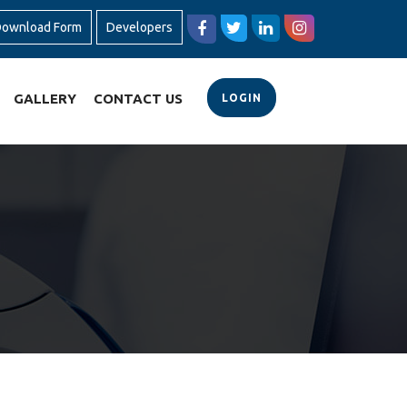
ownload Form
Developers
GALLERY
CONTACT US
LOGIN