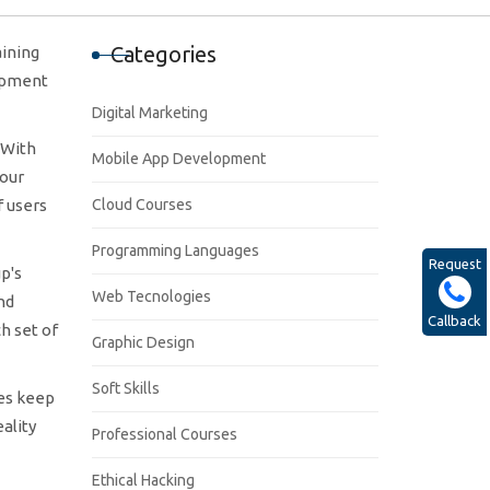
Categories
aining
lopment
Digital Marketing
 With
Mobile App Development
your
f users
Cloud Courses
Programming Languages
Request
p's
Web Tecnologies
nd
Callback
h set of
Graphic Design
Soft Skills
ses keep
ality
Professional Courses
Ethical Hacking