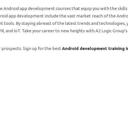
e Android app development courses that equip you with the skill
Android app development include the vast market reach of the Andr
 tools. By staying abreast of the latest trends and technologies, 
R, and IoT. Take your career to new heights with A2 Logic Group's
 prospects. Sign up for the best
Android development training i