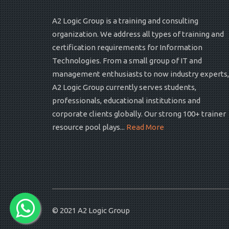
A2 Logic Group is a training and consulting
organization. We address all types of training and
certification requirements for Information
Technologies. From a small group of IT and
management enthusiasts to now industry experts,
A2 Logic Group currently serves students,
professionals, educational institutions and
corporate clients globally. Our strong 100+ trainer
resource pool plays...
Read More
© 2021
A2 Logic Group