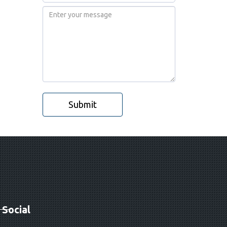
Submit
Social