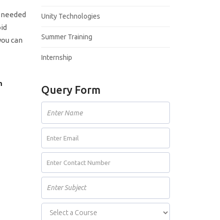
s needed
Unity Technologies
oid
Summer Training
you can
Internship
n
Query Form