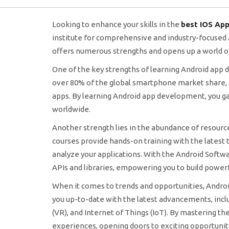
Looking to enhance your skills in the
best IOS App
institute for comprehensive and industry-focuse
offers numerous strengths and opens up a world of
One of the key strengths of learning Android app
over 80% of the global smartphone market share, A
apps. By learning Android app development, you gai
worldwide.
Another strength lies in the abundance of resourc
courses provide hands-on training with the latest t
analyze your applications. With the Android Softwar
APIs and libraries, empowering you to build powerf
When it comes to trends and opportunities, Androi
you up-to-date with the latest advancements, inclu
(VR), and Internet of Things (IoT). By mastering t
experiences, opening doors to exciting opportunitie