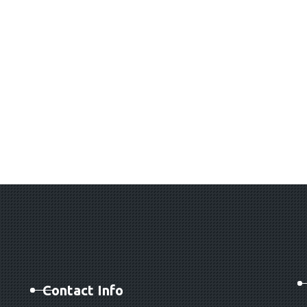
Contact Info