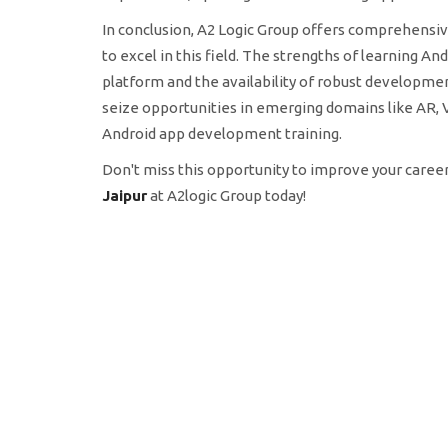
In conclusion, A2 Logic Group offers comprehensiv
to excel in this field. The strengths of learning 
platform and the availability of robust development
seize opportunities in emerging domains like AR, V
Android app development training.
Don't miss this opportunity to improve your career
Jaipur
at A2logic Group today!