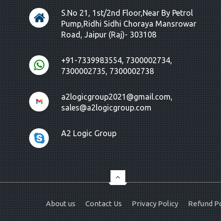
S.No 21, 1st/2nd Floor,Near By Petrol
Pump,Ridhi Sidhi Choraya Mansrowar
Road, Jaipur (Raj)- 303108
+91-7339983554, 7300002734,
7300002735, 7300002738
a2logicgroup2021@gmail.com,
sales@a2logicgroup.com
A2 Logic Group
About us
Contact Us
Privacy Policy
Refund Po