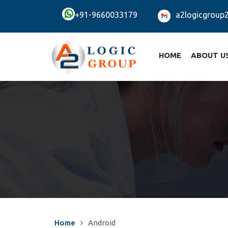
+91-9660033179
a2logicgroup
HOME
ABOUT U
Home
Android