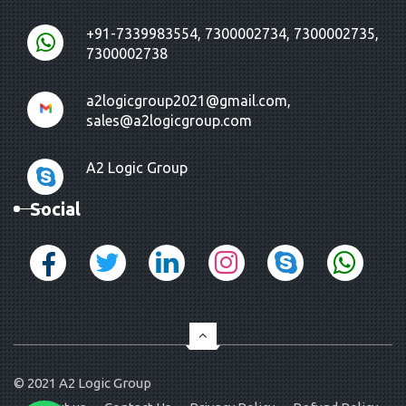
+91-7339983554, 7300002734, 7300002735,
7300002738
a2logicgroup2021@gmail.com,
sales@a2logicgroup.com
A2 Logic Group
Social
© 2021
A2 Logic Group