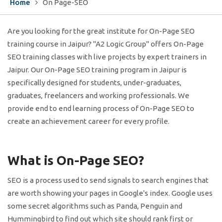
Home
On Page-SEO
Are you looking for the great institute for On-Page SEO
training course in Jaipur? "A2 Logic Group" offers On-Page
SEO training classes with live projects by expert trainers in
Jaipur. Our On-Page SEO training program in Jaipur is
specifically designed for students, under-graduates,
graduates, freelancers and working professionals. We
provide end to end learning process of On-Page SEO to
create an achievement career for every profile.
What is On-Page SEO?
SEO is a process used to send signals to search engines that
are worth showing your pages in Google's index. Google uses
some secret algorithms such as Panda, Penguin and
Hummingbird to find out which site should rank first or