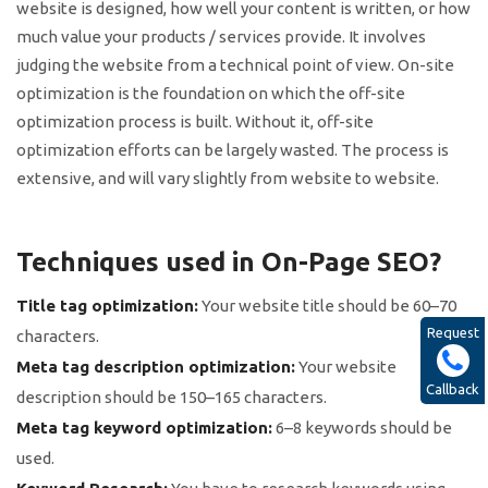
website is designed, how well your content is written, or how
much value your products / services provide. It involves
judging the website from a technical point of view. On-site
optimization is the foundation on which the off-site
optimization process is built. Without it, off-site
optimization efforts can be largely wasted. The process is
extensive, and will vary slightly from website to website.
Techniques used in On-Page SEO?
Title tag optimization:
Your website title should be 60–70
Request
characters.
Meta tag description optimization:
Your website
Callback
description should be 150–165 characters.
Meta tag keyword optimization:
6–8 keywords should be
used.