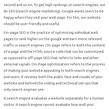
second and so on. To get high rankings on search engines, we
do SEO (search engine marketing). Google wants users to be
happy when they visit your web page. For this, our website
should be user friendly and useful.
On-page SEO is the practice of optimizing individual web
pages to rank higher on the google and earn more relevant
traffic in search engines. On-page refers to both the content
of a page and the HTML source code that can be customized,
as opposed to off-page SEO that refers to links and other
external signals. On-Page optimization refers to the process
of making your website appealing to both search engines
and users. It reviews both the public face and visuals of your
website and behind the coding and technical set-ups that
only search engines see.
A search engine evaluates a website separately for a human
visitor. A search engine cannot evaluate how well your