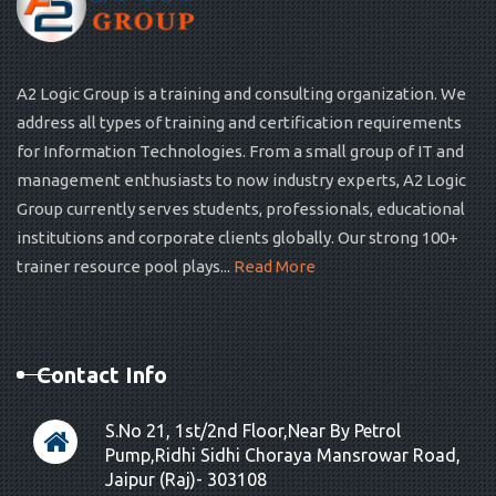
A2 Logic Group is a training and consulting organization. We
address all types of training and certification requirements
for Information Technologies. From a small group of IT and
management enthusiasts to now industry experts, A2 Logic
Group currently serves students, professionals, educational
institutions and corporate clients globally. Our strong 100+
trainer resource pool plays...
Read More
Contact Info
S.No 21, 1st/2nd Floor,Near By Petrol
Pump,Ridhi Sidhi Choraya Mansrowar Road,
Jaipur (Raj)- 303108