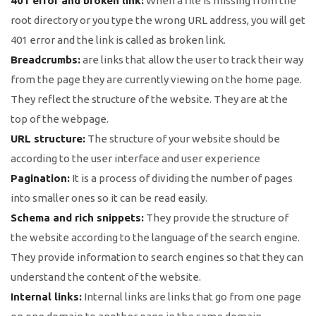
401 error and broken link:
When a file is missing from the
root directory or you type the wrong URL address, you will get
401 error and the link is called as broken link.
Breadcrumbs:
are links that allow the user to track their way
from the page they are currently viewing on the home page.
They reflect the structure of the website. They are at the
top of the webpage.
URL structure:
The structure of your website should be
according to the user interface and user experience
Pagination:
It is a process of dividing the number of pages
into smaller ones so it can be read easily.
Schema and rich snippets:
They provide the structure of
the website according to the language of the search engine.
They provide information to search engines so that they can
understand the content of the website.
Internal links:
Internal links are links that go from one page