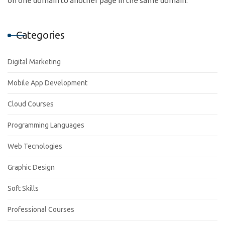
on one domain to another page in the same domain.
Categories
Digital Marketing
Mobile App Development
Cloud Courses
Programming Languages
Web Tecnologies
Graphic Design
Soft Skills
Professional Courses