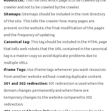
Robots.txt:
This file tells which page is to be crawled by the
crawler and not to be crawled by the crawler.
Sitemaps:
Sitemaps should be included in the root directory
of the site. This tells the crawler how many pages are
present on the website, the final modification of the pages
and the frequency of updating.
Canonical tag:
This tag should be included in the HTML page
that tells web robots that the URL contained in the canonical
tag is a master copy so avoid duplicate problems due to
multiple URLs.
Iframe Tags:
Use iframe tags whenever you want resources
from another website without creating duplicate content.
301 and 302 redirection:
301 redirection is used when the
domain changes permanently and when there are
temporary changes to the website compared to 302
redirection.