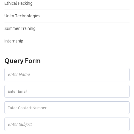
Ethical Hacking
Unity Technologies
Summer Training
Internship
Query Form