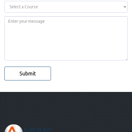
Submit