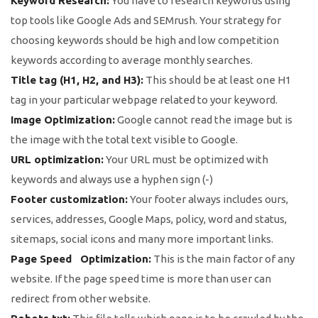
Keyword Research:
You have to research keywords using
top tools like Google Ads and SEMrush. Your strategy for
choosing keywords should be high and low competition
keywords according to average monthly searches.
Title tag (H1, H2, and H3):
This should be at least one H1
tag in your particular webpage related to your keyword.
Image Optimization:
Google cannot read the image but is
the image with the total text visible to Google.
URL optimization:
Your URL must be optimized with
keywords and always use a hyphen sign (-)
Footer customization:
Your footer always includes ours,
services, addresses, Google Maps, policy, word and status,
sitemaps, social icons and many more important links.
Page Speed Optimization:
This is the main factor of any
website. If the page speed time is more than user can
redirect from other website.