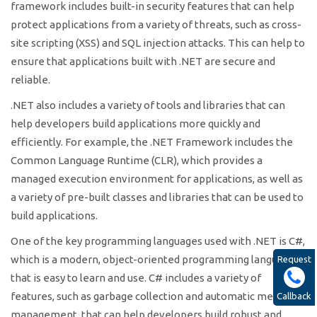
framework includes built-in security features that can help
protect applications from a variety of threats, such as cross-
site scripting (XSS) and SQL injection attacks. This can help to
ensure that applications built with .NET are secure and
reliable.
.NET also includes a variety of tools and libraries that can
help developers build applications more quickly and
efficiently. For example, the .NET Framework includes the
Common Language Runtime (CLR), which provides a
managed execution environment for applications, as well as
a variety of pre-built classes and libraries that can be used to
build applications.
One of the key programming languages used with .NET is C#,
which is a modern, object-oriented programming language
Request
that is easy to learn and use. C# includes a variety of
features, such as garbage collection and automatic memory
Callback
management, that can help developers build robust and