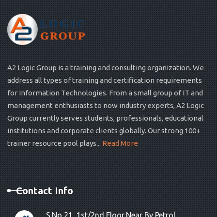
A2 Logic Group is a training and consulting organization. We
address all types of training and certification requirements
for Information Technologies. From a small group of IT and
management enthusiasts to now industry experts, A2 Logic
Group currently serves students, professionals, educational
institutions and corporate clients globally. Our strong 100+
trainer resource pool plays...
Read More
Contact Info
S.No 21, 1st/2nd Floor,Near By Petrol