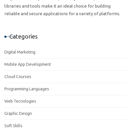
libraries and tools make it an ideal choice for building
reliable and secure applications for a variety of platforms.
Categories
Digital Marketing
Mobile App Development
Cloud Courses
Programming Languages
Web Tecnologies
Graphic Design
Soft Skills