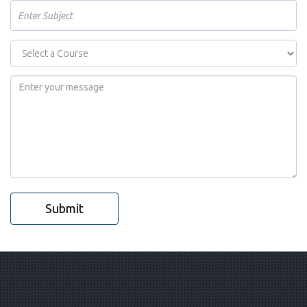
Submit