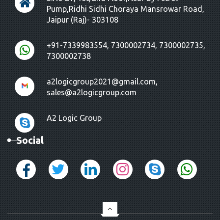
Pump,Ridhi Sidhi Choraya Mansrowar Road,
Jaipur (Raj)- 303108
+91-7339983554, 7300002734, 7300002735,
7300002738
a2logicgroup2021@gmail.com,
sales@a2logicgroup.com
A2 Logic Group
Social