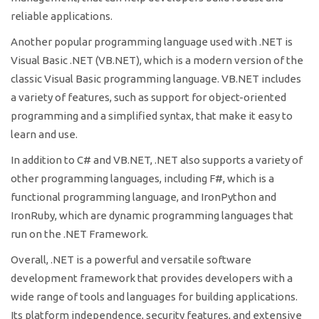
reliable applications.
Another popular programming language used with .NET is
Visual Basic .NET (VB.NET), which is a modern version of the
classic Visual Basic programming language. VB.NET includes
a variety of features, such as support for object-oriented
programming and a simplified syntax, that make it easy to
learn and use.
In addition to C# and VB.NET, .NET also supports a variety of
other programming languages, including F#, which is a
functional programming language, and IronPython and
IronRuby, which are dynamic programming languages that
run on the .NET Framework.
Overall, .NET is a powerful and versatile software
development framework that provides developers with a
wide range of tools and languages for building applications.
Its platform independence, security features, and extensive