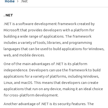
Home
.Net
. NET
.NET is a software development framework created by
Microsoft that provides developers with a platform for
building a wide range of applications. The framework
includes a variety of tools, libraries, and programming
languages that can be used to build applications for Windows,
web, and mobile devices.
One of the main advantages of .NET is its platform
independence. Developers can use the framework to build
applications for a variety of platforms, including Windows,
Linux, and macOS. This means that developers can create
applications that run on any device, making it an ideal choice
for cross-platform development.
Another advantage of .NET is its security features. The