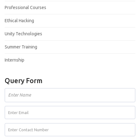
Professional Courses
Ethical Hacking
Unity Technologies
Summer Training
Internship
Query Form